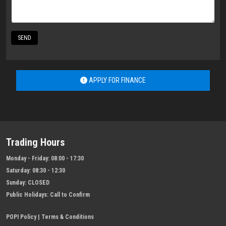
SEND
APPLY FOR FINANCE
Trading Hours
Monday - Friday:
08:00 - 17:30
Saturday:
08:30 - 12:30
Sunday:
CLOSED
Public Holidays:
Call to Confirm
POPI Policy
|
Terms & Conditions