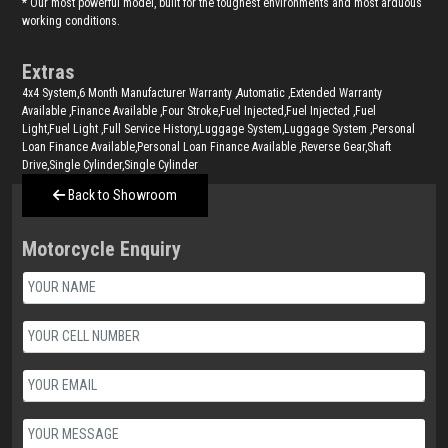
* Our most powerful model, built for the toughest environments and most arduous
working conditions.
Extras
4x4 System,6 Month Manufacturer Warranty ,Automatic ,Extended Warranty
Available ,Finance Available ,Four Stroke,Fuel Injected,Fuel Injected ,Fuel
Light,Fuel Light ,Full Service History,Luggage System,Luggage System ,Personal
Loan Finance Available,Personal Loan Finance Available ,Reverse Gear,Shaft
Drive,Single Cylinder,Single Cylinder
Back to Showroom
Motorcycle Enquiry