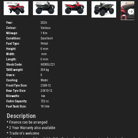
Year:
2026
Colour:
Various
Mileage:
1 Km
Condition:
Excellent
Fuel Type:
Petrol
Height:
0
mm
Width:
mm
Length:
0
mm
Stock Code:
NEWSUZ21
TARE weight:
304
kg
Gears:
0
Cooling:
Water
Front Tyre Size:
25X8-12
Rear Tyre Size:
25X10-12
Kilowatts:
kw
Cubic Capacity:
722
cc
Fuel Tank Size:
18
litre
Description
* Finance can be arranged
* 2 Year Warranty also available
* Trade in's welcome