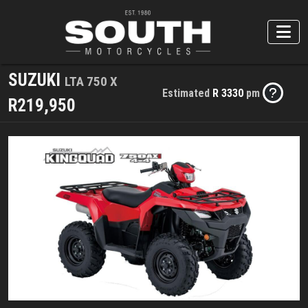
SUZUKI
LTA 750 X
Estimated
R 3330
pm
R219,950