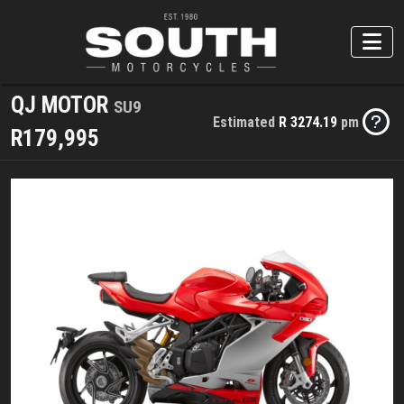
QJ MOTOR
SU9
Estimated
R 3274.19
pm
R179,995