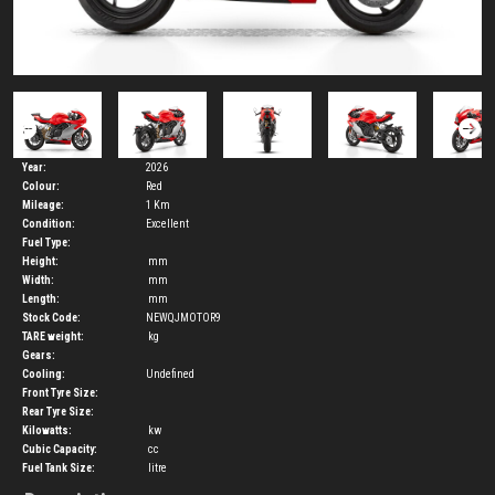
Year:
2026
Colour:
Red
Mileage:
1 Km
Condition:
Excellent
Fuel Type:
Height:
mm
Width:
mm
Length:
mm
Stock Code:
NEWQJMOTOR9
TARE weight:
kg
Gears:
Cooling:
Undefined
Front Tyre Size:
Rear Tyre Size:
Kilowatts:
kw
Cubic Capacity:
cc
Fuel Tank Size:
litre