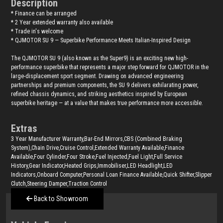
Description
* Finance can be arranged
* 2 Year extended warranty also available
* Trade in's welcome
* QJMOTOR SU 9 — Superbike Performance Meets Italian-Inspired Design
The QJMOTOR SU 9 (also known as the Super9) is an exciting new high-
performance superbike that represents a major step forward for QJMOTOR in the
large-displacement sport segment. Drawing on advanced engineering
partnerships and premium components, the SU 9 delivers exhilarating power,
refined chassis dynamics, and striking aesthetics inspired by European
superbike heritage — at a value that makes true performance more accessible.
Extras
3 Year Manufacturer Warranty,Bar-End Mirrors,CBS (Combined Braking
System),Chain Drive,Cruise Control,Extended Warranty Available,Finance
Available,Four Cylinder,Four Stroke,Fuel Injected,Fuel Light,Full Service
History,Gear Indicator,Heated Grips,Immobiliser,LED Headlight,LED
Indicators,Onboard Computer,Personal Loan Finance Available,Quick Shifter,Slipper
Clutch,Steering Damper,Traction Control
Back to Showroom