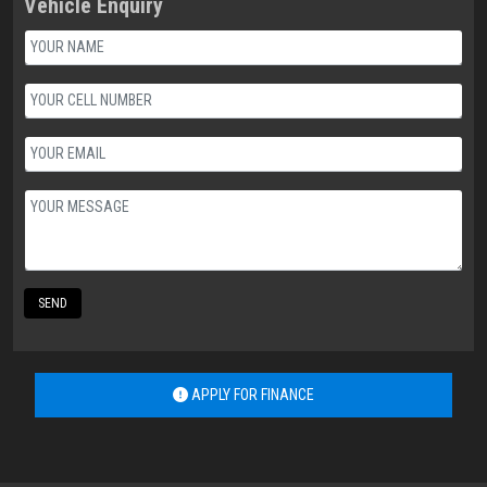
Vehicle Enquiry
SEND
APPLY FOR FINANCE