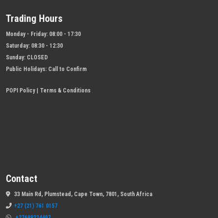
Trading Hours
Monday - Friday:
08:00 - 17:30
Saturday:
08:30 - 12:30
Sunday:
CLOSED
Public Holidays:
Call to Confirm
POPI Policy
|
Terms & Conditions
Contact
33 Main Rd, Plumstead, Cape Town, 7801, South Africa
+27 (21) 761 0157
+27689224407