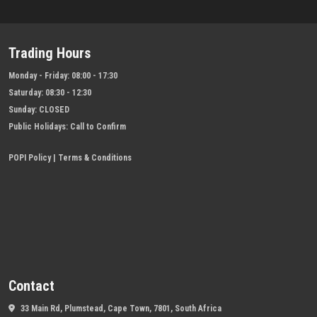
Trading Hours
Monday - Friday:
08:00 - 17:30
Saturday:
08:30 - 12:30
Sunday:
CLOSED
Public Holidays:
Call to Confirm
POPI Policy
|
Terms & Conditions
Contact
33 Main Rd, Plumstead, Cape Town, 7801, South Africa