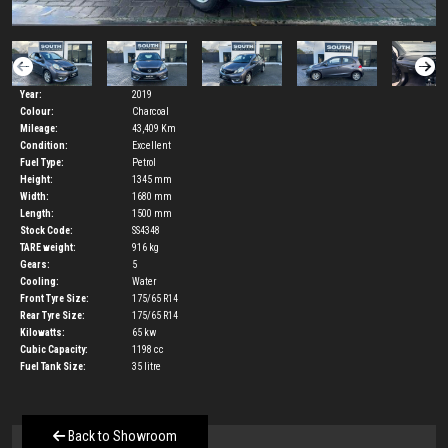
Year:
2019
Colour:
Charcoal
Mileage:
43,409 Km
Condition:
Excellent
Fuel Type:
Petrol
Height:
1345
mm
Width:
1680
mm
Length:
1500
mm
Stock Code:
SS4348
TARE weight:
916
kg
Gears:
5
Cooling:
Water
Front Tyre Size:
175/65 R14
Rear Tyre Size:
175/65 R14
Kilowatts:
65
kw
Cubic Capacity:
1198
cc
Fuel Tank Size:
35
litre
Back to Showroom