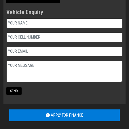
Vehicle Enquiry
SEND
APPLY FOR FINANCE