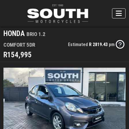
HONDA
BRIO 1.2
COMFORT 5DR
Estimated
R 2819.43
pm
R154,995