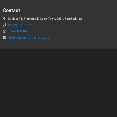
Contact
33 Main Rd, Plumstead, Cape Town, 7801, South Africa
+27 (21) 761 0157
+27689224407
info@southmotorcycles.co.za