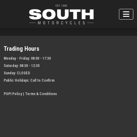
Trading Hours
Monday - Friday:
08:00 - 17:30
Saturday:
08:30 - 12:30
Sunday:
CLOSED
Public Holidays:
Call to Confirm
POPI Policy
|
Terms & Conditions