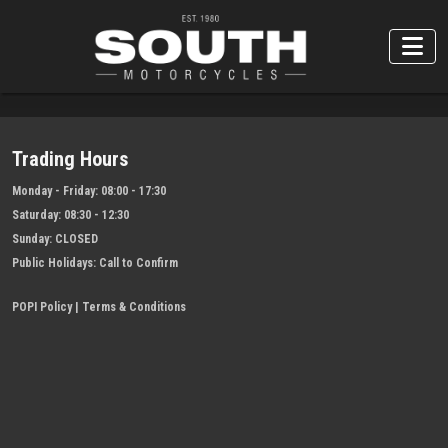
Trading Hours
Monday - Friday:
08:00 - 17:30
Saturday:
08:30 - 12:30
Sunday:
CLOSED
Public Holidays:
Call to Confirm
POPI Policy
|
Terms & Conditions