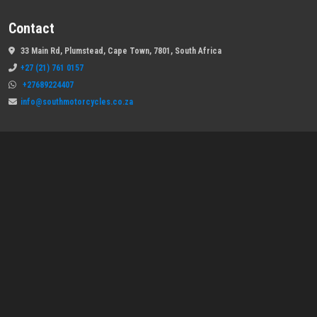
Contact
33 Main Rd, Plumstead, Cape Town, 7801, South Africa
+27 (21) 761 0157
+27689224407
info@southmotorcycles.co.za