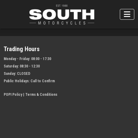
Trading Hours
Monday - Friday:
08:00 - 17:30
Saturday:
08:30 - 12:30
Sunday:
CLOSED
Public Holidays:
Call to Confirm
POPI Policy
|
Terms & Conditions