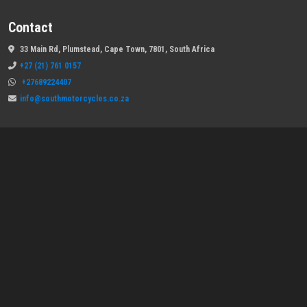
Contact
33 Main Rd, Plumstead, Cape Town, 7801, South Africa
+27 (21) 761 0157
+27689224407
info@southmotorcycles.co.za