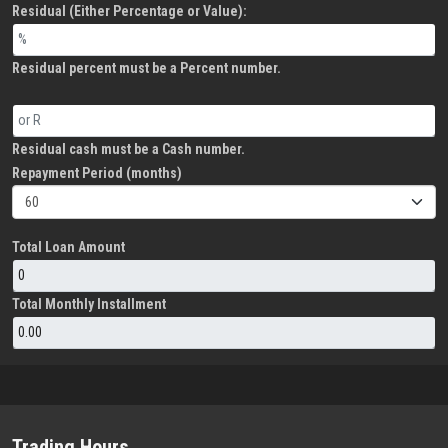
Residual (Either Percentage or Value):
Residual percent must be a Percent number.
Residual cash must be a Cash number.
Repayment Period (months)
Total Loan Amount
Total Monthly Installment
Trading Hours