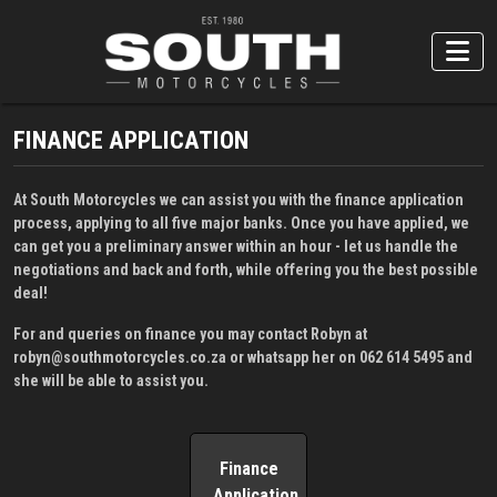
FINANCE APPLICATION
At South Motorcycles we can assist you with the finance application
process, applying to all five major banks. Once you have applied, we
can get you a preliminary answer within an hour - let us handle the
negotiations and back and forth, while offering you the best possible
deal!
For and queries on finance you may contact Robyn at
robyn@southmotorcycles.co.za
or whatsapp her on
062 614 5495
and
she will be able to assist you.
Finance
Application