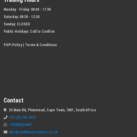
Monday - Friday:
08:00 - 17:30
Saturday:
08:30 - 12:30
Sunday:
CLOSED
Public Holidays:
Call to Confirm
POPI Policy
|
Terms & Conditions
Contact
33 Main Rd, Plumstead, Cape Town, 7801, South Africa
+27 (21) 761 0157
+27689224407
info@southmotorcycles.co.za