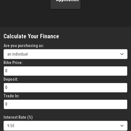
Calculate Your Finance
Are you purchasing as:
Bike Price:
Deposit:
Trade In:
Interest Rate (%)